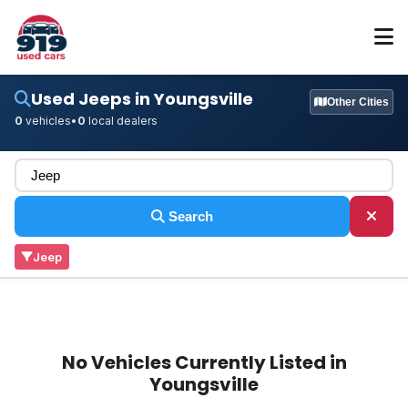
Used Jeeps in Youngsville
Other Cities
0
vehicles
•
0
local dealers
Search
Jeep
No Vehicles Currently Listed in
Youngsville