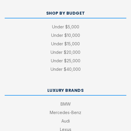
SHOP BY BUDGET
Under $5,000
Under $10,000
Under $15,000
Under $20,000
Under $25,000
Under $40,000
LUXURY BRANDS
BMW
Mercedes-Benz
Audi
Lexus