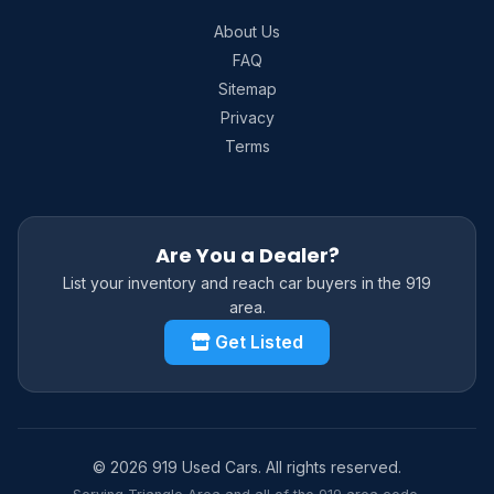
About Us
FAQ
Sitemap
Privacy
Terms
Are You a Dealer?
List your inventory and reach car buyers in the 919
area.
Get Listed
© 2026 919 Used Cars. All rights reserved.