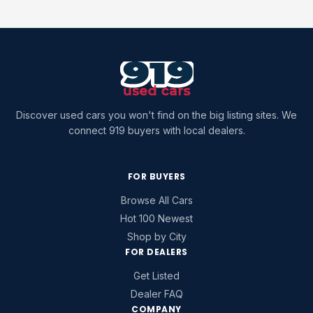
Discover used cars you won't find on the big listing sites. We
connect 919 buyers with local dealers.
FOR BUYERS
Browse All Cars
Hot 100 Newest
Shop by City
FOR DEALERS
Get Listed
Dealer FAQ
COMPANY