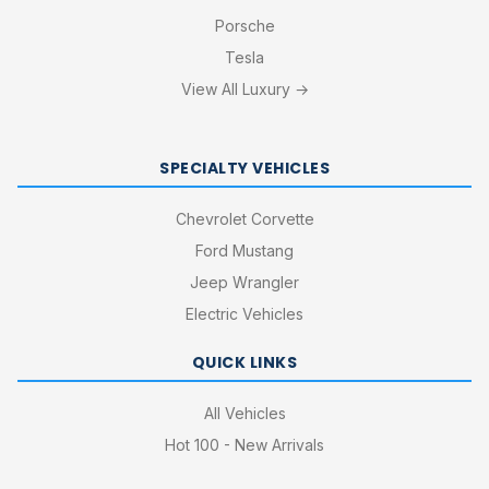
Porsche
Tesla
View All Luxury →
SPECIALTY VEHICLES
Chevrolet Corvette
Ford Mustang
Jeep Wrangler
Electric Vehicles
QUICK LINKS
All Vehicles
Hot 100 - New Arrivals