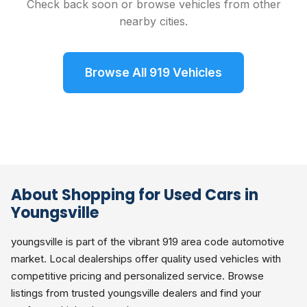
Check back soon or browse vehicles from other
nearby cities.
Browse All 919 Vehicles
About Shopping for Used Cars in
Youngsville
youngsville is part of the vibrant 919 area code automotive
market. Local dealerships offer quality used vehicles with
competitive pricing and personalized service. Browse
listings from trusted youngsville dealers and find your