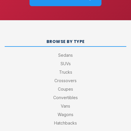
BROWSE BY TYPE
Sedans
SUVs
Trucks
Crossovers
Coupes
Convertibles
Vans
Wagons
Hatchbacks