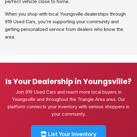
perfect vehicle close to home.
When you shop with local Youngsville dealerships through
919 Used Cars, you're supporting your community and
getting personalized service from dealers who know the
area.
Is Your Dealership in Youngsville?
Join 919 Used Cars and reach more local buyers in
Youngsville and throughout the Triangle Area area. Our
platform connects your inventory with serious shoppers in
your community.
List Your Inventory