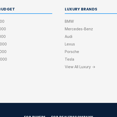
BUDGET
LUXURY BRANDS
000
BMW
,000
Mercedes-Benz
000
Audi
,000
Lexus
,000
Porsche
,000
Tesla
View All Luxury →