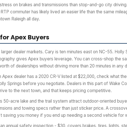
stress on brakes and transmissions than stop-and-go city driving
RTP commuter has likely lived an easier life than the same mil
town Raleigh all day.
 for Apex Buyers
larger dealer markets. Cary is ten minutes east on NC-55. Holly S
eography gives Apex buyers leverage. You can cross-shop the 
worth of dealerships without driving more than 20 minutes in any d
an Apex dealer has a 2020 CR-V listed at $22,000, check what the
olly Springs before you negotiate. Dealers in this part of Wake C
ive to the next town, and that keeps pricing competitive.
50-acre lake and the trail system attract outdoor-oriented buyers
nsions and towing specs rather than just sticker price. A crossover
 isn't saving you money if you end up needing a second vehicle fo
an annual safety inspection - $30, covers brakes, tires, lights, st