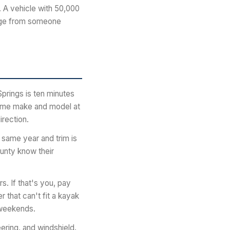
. A vehicle with 50,000
eage from someone
prings is ten minutes
same make and model at
irection.
 same year and trim is
ounty know their
. If that's you, pay
 that can't fit a kayak
r weekends.
eering, and windshield.