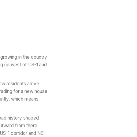
growing in the country
ing up west of US-1 and
ew residents arrive
grading for a new house,
antly, which means
road history shaped
utward from there.
 US-1 corridor and NC-