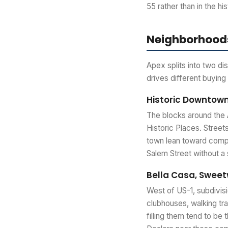
55 rather than in the his
Neighborhoods
Apex splits into two di
drives different buying
Historic Downtow
The blocks around the 
Historic Places. Streets
town lean toward compac
Salem Street without a 
Bella Casa, Swee
West of US-1, subdivisi
clubhouses, walking tr
filling them tend to be