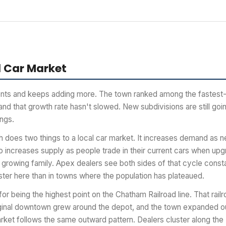
 Car Market
nts and keeps adding more. The town ranked among the fastest-
nd that growth rate hasn't slowed. New subdivisions are still go
ings.
 does two things to a local car market. It increases demand as n
so increases supply as people trade in their current cars when up
 growing family. Apex dealers see both sides of that cycle const
ster here than in towns where the population has plateaued.
or being the highest point on the Chatham Railroad line. That rail
iginal downtown grew around the depot, and the town expanded o
rket follows the same outward pattern. Dealers cluster along the