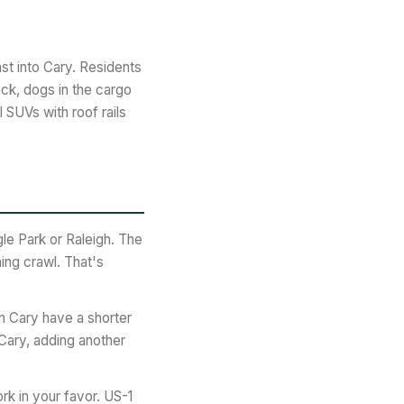
t into Cary. Residents
ack, dogs in the cargo
 SUVs with roof rails
le Park or Raleigh. The
ing crawl. That's
n Cary have a shorter
Cary, adding another
rk in your favor. US-1