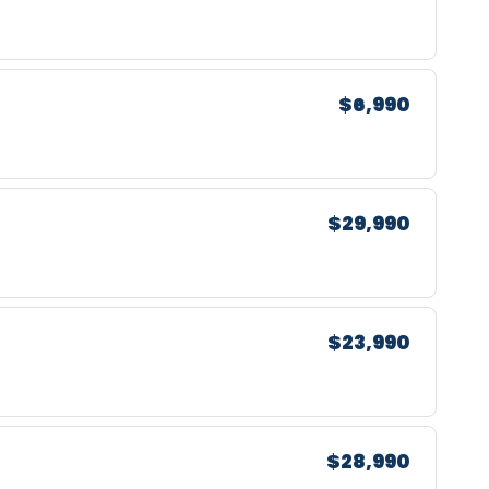
$6,990
$29,990
$23,990
$28,990