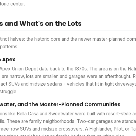
toric center.
 and What's on the Lots
stinct halves: the historic core and the newer master-planned com
 patterns.
n Apex
Apex Union Depot date back to the 1870s. The area is on the Nati
 are narrow, lots are smaller, and garages were an afterthought. Re
t SUVs and midsize sedans - vehicles that fit in tight driveways
struggle.
twater, and the Master-Planned Communities
ons like Bella Casa and Sweetwater were built with resort-style a
ails. These are family neighborhoods. Two-car garages are standa
 three-row SUVs and midsize crossovers. A Highlander, Pilot, or Tah