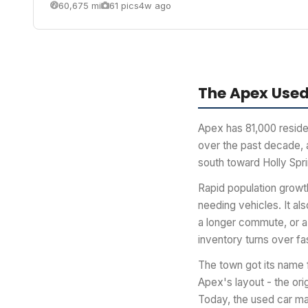
60,675 mi
61 pics
4w ago
The Apex Used
Apex has 81,000 reside
over the past decade, a
south toward Holly Spr
Rapid population growth
needing vehicles. It al
a longer commute, or a
inventory turns over fa
The town got its name f
Apex's layout - the or
Today, the used car ma