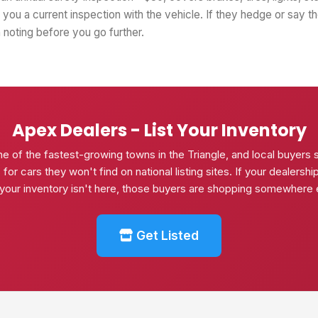
you a current inspection with the vehicle. If they hedge or say t
th noting before you go further.
Apex Dealers - List Your Inventory
ne of the fastest-growing towns in the Triangle, and local buyers 
or cars they won't find on national listing sites. If your dealershi
your inventory isn't here, those buyers are shopping somewhere 
Get Listed