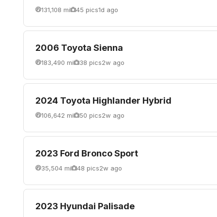
131,108 mi
45 pics
1d ago
2006 Toyota Sienna
183,490 mi
38 pics
2w ago
2024 Toyota Highlander Hybrid
106,642 mi
50 pics
2w ago
2023 Ford Bronco Sport
35,504 mi
48 pics
2w ago
2023 Hyundai Palisade