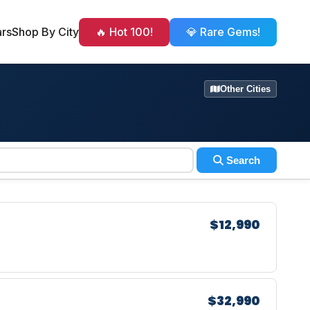
ars
Shop By City
🔥 Hot 100!
💎 Rare Gems!
Other Cities
Search
$12,990
$32,990