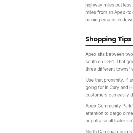
highway miles put less 
miles from an Apex-to-
running errands in down
Shopping Tips
Apex sits between two 
south on US-1. That g
three different towns' 
Use that proximity. If 
going for in Cary and H
customers can easily dr
Apex Community Park's 
attention to cargo dime
or pull a small trailer
North Carolina requires 