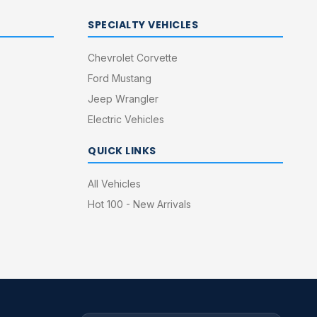
SPECIALTY VEHICLES
Chevrolet Corvette
Ford Mustang
Jeep Wrangler
Electric Vehicles
QUICK LINKS
All Vehicles
Hot 100 - New Arrivals