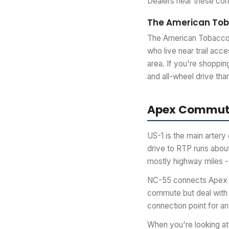
Dealers near these com
The American Toba
The American Tobacco T
who live near trail acc
area. If you're shoppin
and all-wheel drive th
Apex Commute
US-1 is the main arter
drive to RTP runs about
mostly highway miles -
NC-55 connects Apex ea
commute but deal with 
connection point for an
When you're looking at 