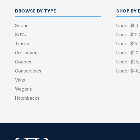
BROWSE BY TYPE
SHOP BY 
Sedans
Under $5,
SUVs
Under $10
Trucks
Under $15,
Crossovers
Under $20
Coupes
Under $25
Convertibles
Under $40
Vans
Wagons
Hatchbacks