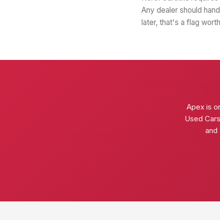
Any dealer should hand 
later, that's a flag wor
Apex is o
Used Cars f
and 