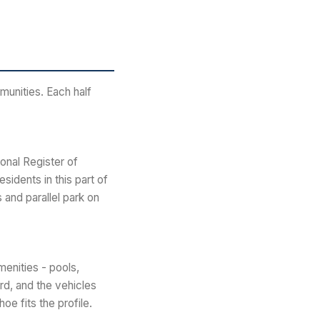
munities. Each half
onal Register of
sidents in this part of
 and parallel park on
menities - pools,
rd, and the vehicles
oe fits the profile.