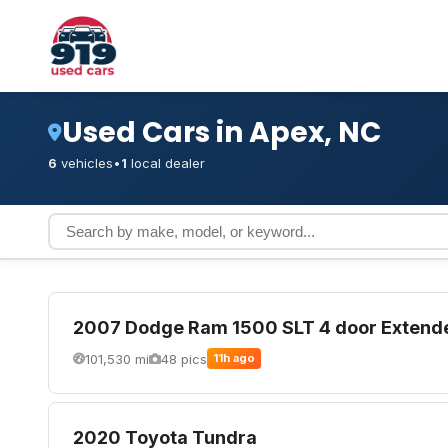
Used Cars in Apex, NC
6
vehicles
•
1
local dealer
2007 Dodge Ram 1500 SLT 4 door Extend
101,530 mi
48 pics
11h ago
2020 Toyota Tundra