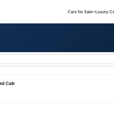
Cars for Sale
Luxury C
ed Cab