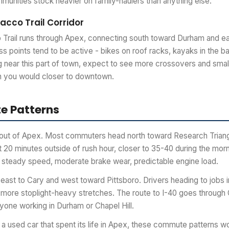
munities stock heavier on family-haulers than anything else.
cco Trail Corridor
rail runs through Apex, connecting south toward Durham and eas
ess points tend to be active - bikes on roof racks, kayaks in the b
g near this part of town, expect to see more crossovers and small
an you would closer to downtown.
 Patterns
y out of Apex. Most commuters head north toward Research Triang
 20 minutes outside of rush hour, closer to 35-40 during the morn
 steady speed, moderate brake wear, predictable engine load.
st to Cary and west toward Pittsboro. Drivers heading to jobs i
more stoplight-heavy stretches. The route to I-40 goes through 
yone working in Durham or Chapel Hill.
a used car that spent its life in Apex, these commute patterns wo