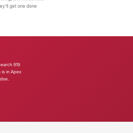
hey'll get one done
search 919
p is in Apex
else.